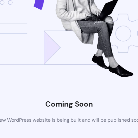
Coming Soon
ew WordPress website is being built and will be published so